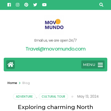
Skip
to
content
(Press
Enter)
Email us, we are open 24/7
Travel@movomundo.com
MENU
>
Home
Blog
May 13, 2024
ADVENTURE
,
CULTURAL TOUR
Exploring charming North