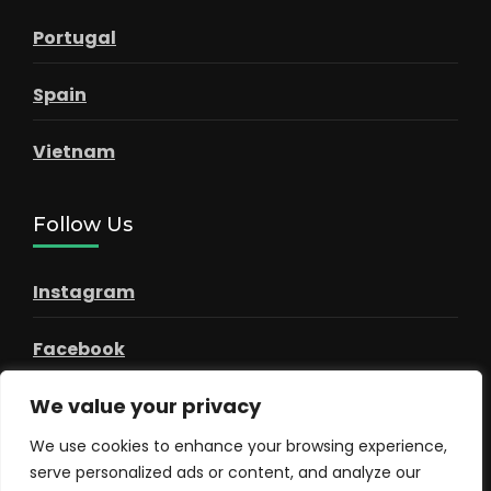
Portugal
Spain
Vietnam
Follow Us
Instagram
Facebook
We value your privacy
Pinterest
We use cookies to enhance your browsing experience,
serve personalized ads or content, and analyze our