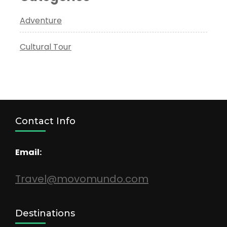
Adventure
Cultural Tour
Contact Info
Email:
Travel@movomundo.com
Destinations