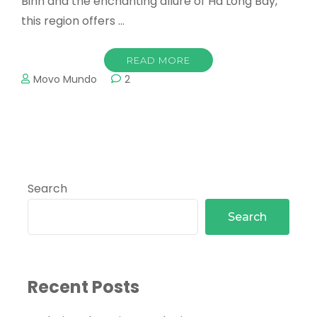
Binh and the enchanting allure of Ha Long Bay,
this region offers …
READ MORE
Movo Mundo
2
Search
Search
Recent Posts