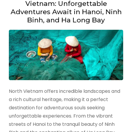
Vietnam: Unforgettable
Adventures Await in Hanoi, Ninh
Binh, and Ha Long Bay
North Vietnam offers incredible landscapes and
a rich cultural heritage, making it a perfect
destination for adventurous souls seeking
unforgettable experiences. From the vibrant
streets of Hanoi to the tranquil beauty of Ninh