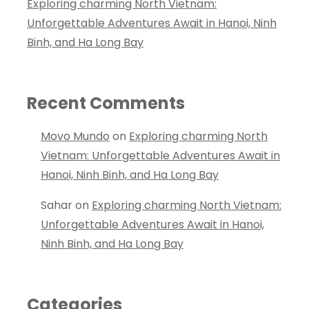
Exploring charming North Vietnam:
Unforgettable Adventures Await in Hanoi, Ninh
Binh, and Ha Long Bay
Recent Comments
Movo Mundo
on
Exploring charming North
Vietnam: Unforgettable Adventures Await in
Hanoi, Ninh Binh, and Ha Long Bay
Sahar
on
Exploring charming North Vietnam:
Unforgettable Adventures Await in Hanoi,
Ninh Binh, and Ha Long Bay
Categories