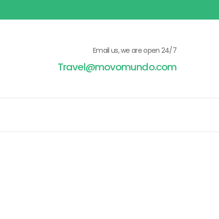
Email us, we are open 24/7
Travel@movomundo.com