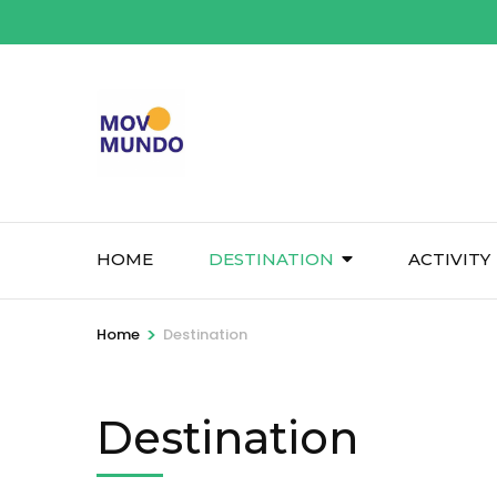
Skip
to
content
(Press
Enter)
HOME
DESTINATION
ACTIVITY
>
Home
Destination
Destination