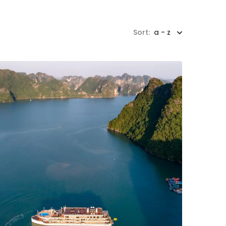
Sort:
a - z