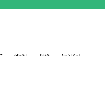
ABOUT
BLOG
CONTACT