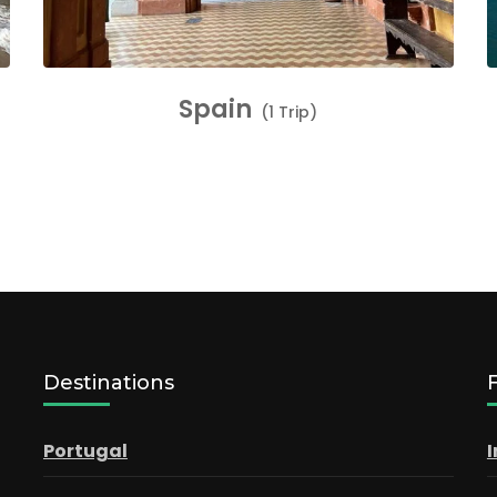
Spain
(1 Trip)
Destinations
Portugal