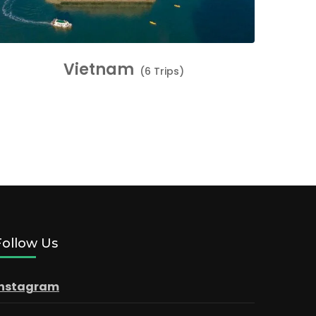
Vietnam
(6 Trips)
Follow Us
Instagram