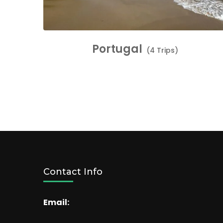
Portugal
(4 Trips)
Contact Info
Email: