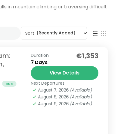
lls in mountain climbing or traversing difficult
(Recently Added)
Sort
nam:
€1,353
Duration
7 Days
h,
View Details
Next Departures
Hue
August 7, 2026
(Available)
August 8, 2026
(Available)
August 9, 2026
(Available)