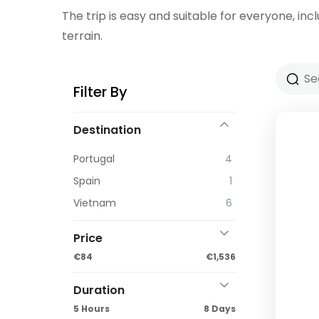
The trip is easy and suitable for everyone, incl
terrain.
Filter By
Destination
Portugal
4
Spain
1
Vietnam
6
Price
€84
€1,536
Duration
5 Hours
8 Days