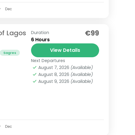
v
Dec
of Lagos
€99
Duration
6 Hours
View Details
Sagres
Next Departures
August 7, 2026
(Available)
August 8, 2026
(Available)
August 9, 2026
(Available)
v
Dec