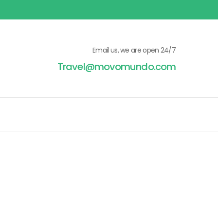
Email us, we are open 24/7
Travel@movomundo.com