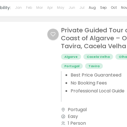
ility:
Jan
Feb
Mar
Apr
May
Jun
Jul
Aug
Sep
Oct
No
Private Guided Tour 
Coast of Algarve – O
Tavira, Cacela Velha
Algarve
Cacela Velha
Olh
Portugal
Tavira
Best Price Guaranteed
No Booking Fees
Professional Local Guide
Portugal
Easy
1 Person