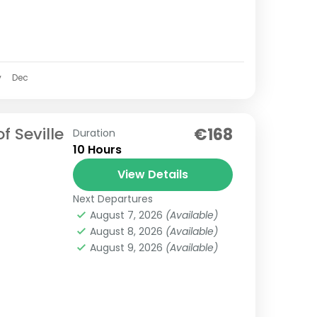
v
Dec
f Seville
€168
Duration
10 Hours
View Details
Next Departures
August 7, 2026
(Available)
August 8, 2026
(Available)
August 9, 2026
(Available)