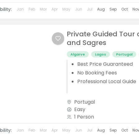
ility:
Jan
Feb
Mar
Apr
May
Jun
Jul
Aug
Sep
Oct
No
Private Guided Tour 
and Sagres
Algarve
Lagos
Portugal
Best Price Guaranteed
No Booking Fees
Professional Local Guide
Portugal
Easy
1 Person
ility:
Jan
Feb
Mar
Apr
May
Jun
Jul
Aug
Sep
Oct
No