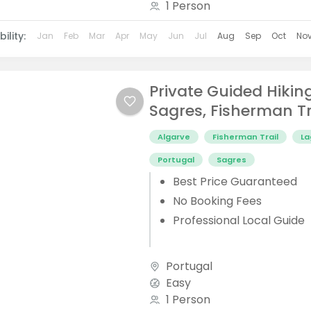
1 Person
ility:
Jan
Feb
Mar
Apr
May
Jun
Jul
Aug
Sep
Oct
No
Private Guided Hikin
Sagres, Fisherman Tr
Algarve
Fisherman Trail
La
Portugal
Sagres
Best Price Guaranteed
No Booking Fees
Professional Local Guide
Portugal
Easy
1 Person