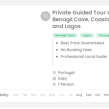
Private Guided Tour 
Benagil Cave, Coast
and Lagos
Benagil Cave
Lagos
Portug
Best Price Guaranteed
No Booking Fees
Professional Local Guide
Portugal
Easy
1 Person
ility:
Jan
Feb
Mar
Apr
May
Jun
Jul
Aug
Sep
Oct
No