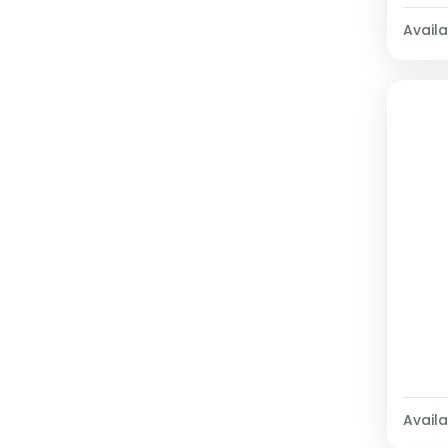
Availab
Availab