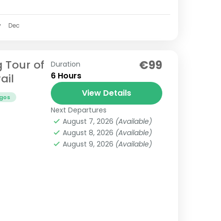
v
Dec
g Tour of
€99
Duration
6 Hours
ail
View Details
gos
Next Departures
August 7, 2026
(Available)
August 8, 2026
(Available)
August 9, 2026
(Available)