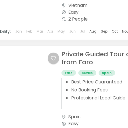
Vietnam
Easy
2 People
ility:
Jan
Feb
Mar
Apr
May
Jun
Jul
Aug
Sep
Oct
No
Private Guided Tour o
from Faro
Faro
Seville
Spain
Best Price Guaranteed
No Booking Fees
Professional Local Guide
Spain
Easy