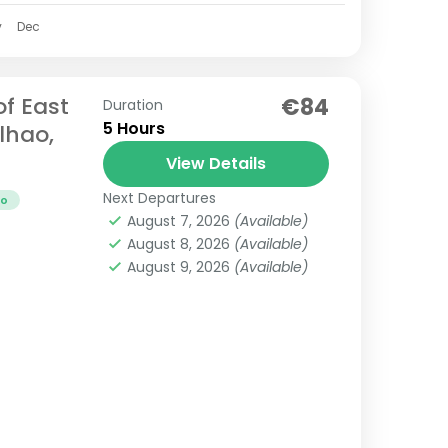
v
Dec
of East
€84
Duration
5 Hours
lhao,
View Details
Next Departures
ao
August 7, 2026
(Available)
August 8, 2026
(Available)
August 9, 2026
(Available)