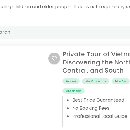
uding children and older people. It does not require any ski
Private Tour of Viet
Discovering the Nort
Central, and South
Hanoi
Ho Chi Minh
Hoi An
Vietnam
Best Price Guaranteed
No Booking Fees
Professional Local Guide