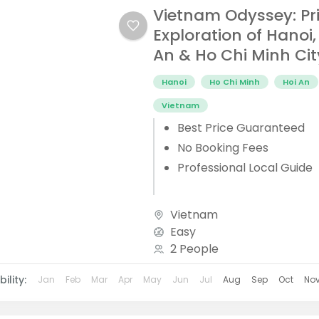
Vietnam Odyssey: Pr
Exploration of Hanoi,
An & Ho Chi Minh Cit
Hanoi
Ho Chi Minh
Hoi An
Vietnam
Best Price Guaranteed
No Booking Fees
Professional Local Guide
Vietnam
Easy
2 People
ility:
Jan
Feb
Mar
Apr
May
Jun
Jul
Aug
Sep
Oct
No