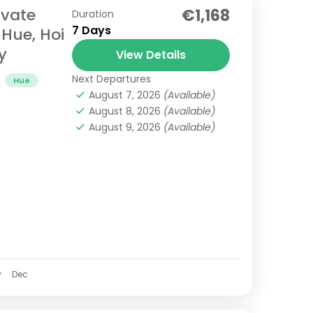
ivate
€1,168
Duration
7 Days
 Hue, Hoi
y
View Details
Next Departures
Hue
August 7, 2026
(Available)
August 8, 2026
(Available)
August 9, 2026
(Available)
v
Dec