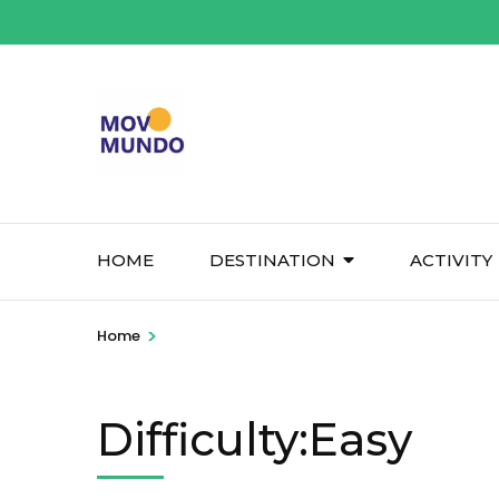
Skip
to
content
(Press
Enter)
HOME
DESTINATION
ACTIVITY
>
Home
Difficulty:Easy