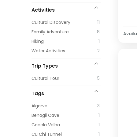
Activities
Cultural Discovery
11
Family Adventure
8
Availab
Hiking
1
Water Activities
2
Trip Types
Cultural Tour
5
Tags
Algarve
3
Benagil Cave
1
Cacela Velha
1
Cu Chi Tunnel
1