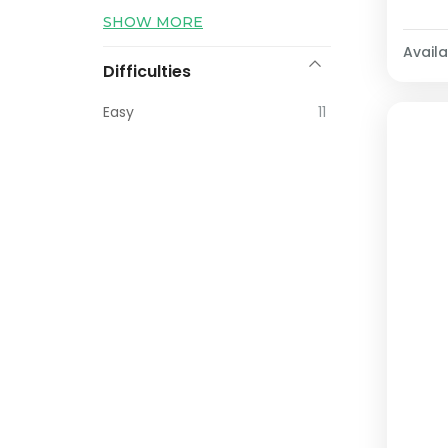
SHOW MORE
Availab
Difficulties
Easy
11