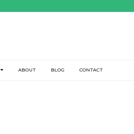
ABOUT
BLOG
CONTACT