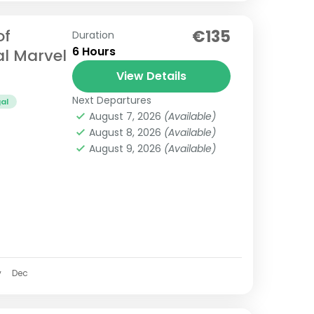
of
€135
Duration
6 Hours
al Marvel
View Details
Next Departures
al
August 7, 2026
(Available)
August 8, 2026
(Available)
August 9, 2026
(Available)
v
Dec